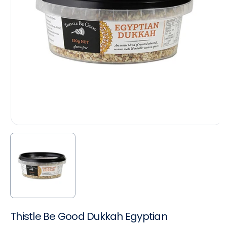
Thistle Be Good Dukkah Egyptian