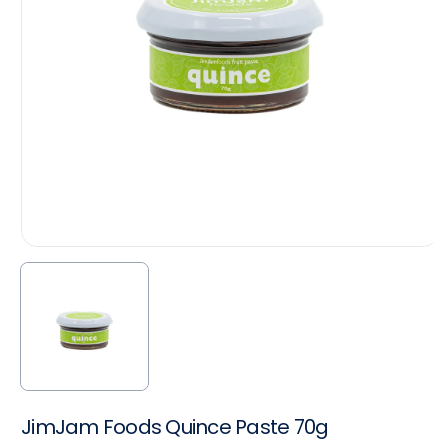
JimJam Foods Quince Paste 70g