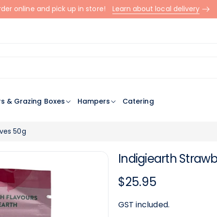
der online and pick up in store!
Learn about local delivery
rs & Grazing Boxes
Hampers
Catering
aves 50g
Indigiearth Stra
Regular
$25.95
price
GST included.