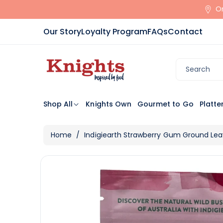
Skip To
Or
Content
Our Story
Loyalty Program
FAQs
Contact
Search
Shop All
Knights Own
Gourmet to Go
Platte
Home
/
Indigiearth Strawberry Gum Ground Le
Skip To
View
Product
full
Information
details