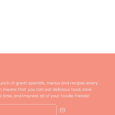
unch of great specials, menus and recipes every
 means that you can eat delicious food, save
time, and impress all of your foodie friends!