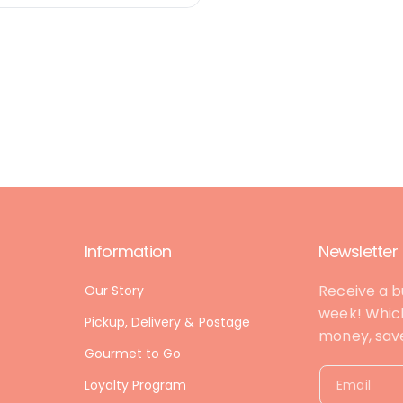
Information
Newsletter
Receive a b
Our Story
week! Which
Pickup, Delivery & Postage
money, save 
Gourmet to Go
Loyalty Program
Email