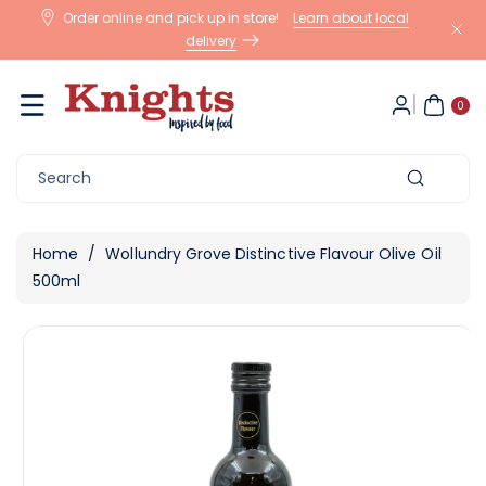
Skip To
Order online and pick up in store!
Learn about local
Content
delivery
0
ite
0
m
s
Search
Home
/
Wollundry Grove Distinctive Flavour Olive Oil
500ml
Skip To
View
Product
full
Information
details