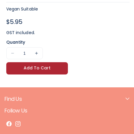
Vegan Suitable
Regular
$5.95
price
GST included.
Quantity
Decrease
Increase
quantity
quantity
Add To Cart
for
for
Beerenberg
Beerenberg
Chilli
Chilli
Sauce
Sauce
300ml
300ml
Find Us
Follow Us
F
I