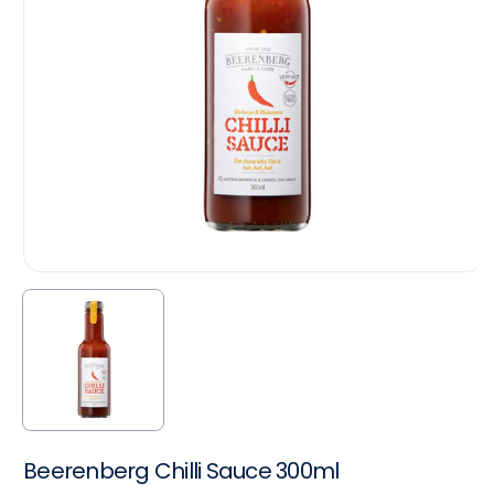
Beerenberg Chilli Sauce 300ml