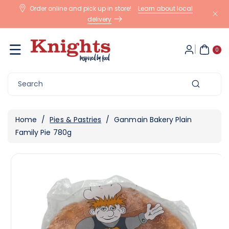
Skip To
Order online and pick up in store!
Learn about local
Content
delivery
0
ite
0
m
s
Search
Home
/
Pies & Pastries
/
Ganmain Bakery Plain
Family Pie 780g
Skip To
View
Product
full
Information
details