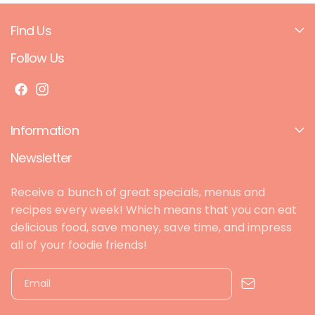
Dipped
Dipped
Dried
Dried
Find Us
Oranges
Oranges
100g
100g
Follow Us
F
I
a
n
Information
c
s
e
t
Newsletter
b
a
o
g
Receive a bunch of great specials, menus and
o
r
recipes every week! Which means that you can eat
k
a
delicious food, save money, save time, and impress
m
all of your foodie friends!
Email