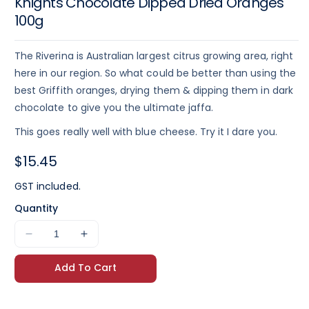
Knights Chocolate Dipped Dried Oranges
100g
The Riverina is Australian largest citrus growing area, right
here in our region. So what could be better than using the
best Griffith oranges, drying them & dipping them in dark
chocolate to give you the ultimate jaffa.
This goes really well with blue cheese. Try it I dare you.
Regular
$15.45
price
GST included.
Quantity
Decrease
Increase
quantity
quantity
Add To Cart
for
for
Knights
Knights
Chocolate
Chocolate