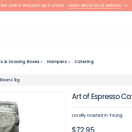
der online and pick up in store!
Learn about local delivery
rs & Grazing Boxes
Hampers
Catering
 Beans 1kg
Art of Espresso Ca
Locally roasted in Young.
Regular
$72.95