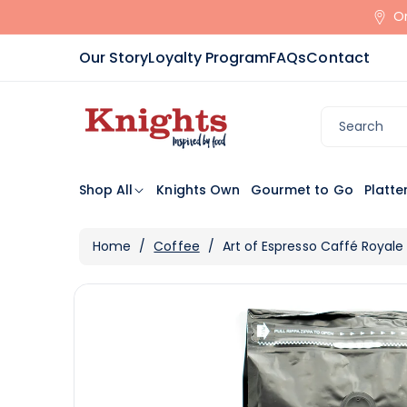
Skip To
Or
Content
Our Story
Loyalty Program
FAQs
Contact
Search
Shop All
Knights Own
Gourmet to Go
Platte
Home
/
Coffee
/
Art of Espresso Caffé Royale
Skip To
View
Product
full
Information
details