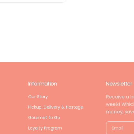
Information
Newsletter
Receive a b
Our Story
week! Which
Pickup, Delivery & Postage
money, save 
Gourmet to Go
Loyalty Program
Email