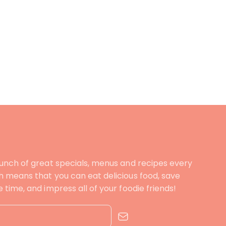
unch of great specials, menus and recipes every
 means that you can eat delicious food, save
time, and impress all of your foodie friends!