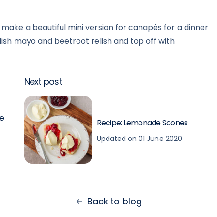
 make a beautiful mini version for canapés for a dinner
adish mayo and beetroot relish and top off with
Next post
se
Recipe: Lemonade Scones
Updated on 01 June 2020
Back to blog