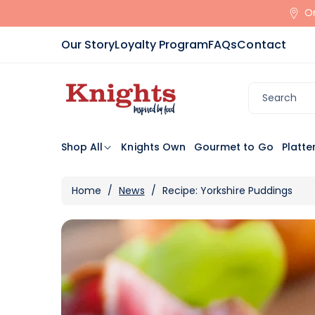
Skip To
Or
Content
Our Story
Loyalty Program
FAQs
Contact
Search
Shop All
Knights Own
Gourmet to Go
Platte
Home
/
News
/
Recipe: Yorkshire Puddings