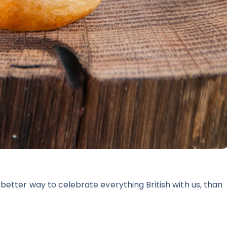
better way to celebrate everything British with us, than