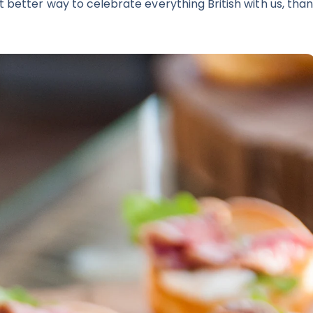
 better way to celebrate everything British with us, than