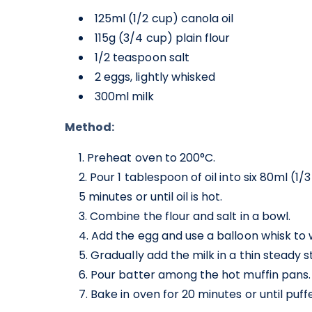
125ml (1/2 cup) canola oil
115g (3/4 cup) plain flour
1/2 teaspoon salt
2 eggs, lightly whisked
300ml milk
Method:
Preheat oven to 200°C.
Pour 1 tablespoon of oil into six 80ml (1
5 minutes or until oil is hot.
Combine the flour and salt in a bowl.
Add the egg and use a balloon whisk to 
Gradually add the milk in a thin steady 
Pour batter among the hot muffin pans.
Bake in oven for 20 minutes or until puf