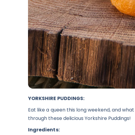
YORKSHIRE PUDDINGS:
Eat like a queen this long weekend, and what 
through these delicious
Yorkshire Puddings
!
Ingredients: