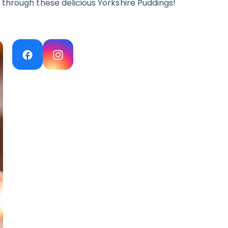
 through these delicious Yorkshire Puddings!
Facebook
Instagram