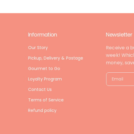
Information
Newsletter
Receive a b
Our Story
week! Which
Pickup, Delivery & Postage
money, save 
Gourmet to Go
Loyalty Program
Email
Contact Us
Terms of Service
Refund policy