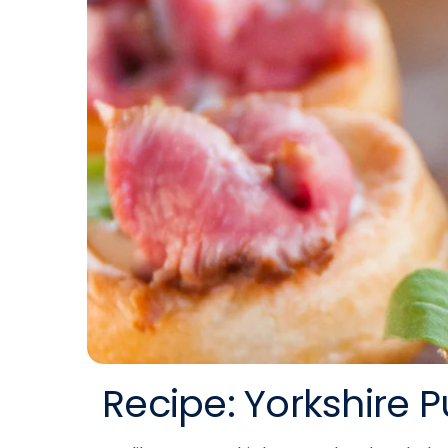
Recipe: Yorkshire 