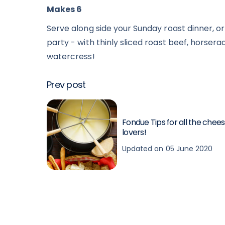
Makes 6
Serve along side your Sunday roast dinner, or
party - with thinly sliced roast beef, horser
watercress!
Prev post
Fondue Tips for all the chee
lovers!
Updated on 05 June 2020