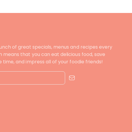
unch of great specials, menus and recipes every
 means that you can eat delicious food, save
time, and impress all of your foodie friends!