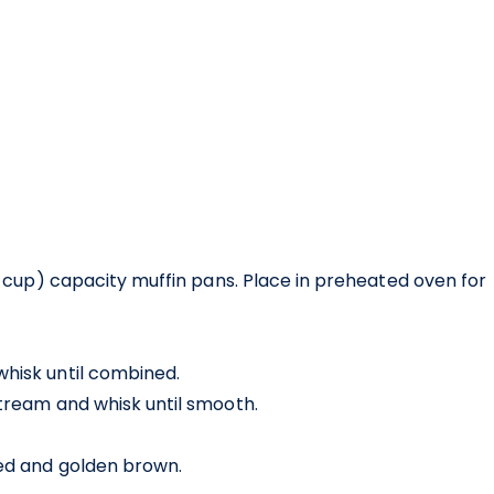
/3 cup) capacity muffin pans. Place in preheated oven for
whisk until combined.
stream and whisk until smooth.
fed and golden brown.