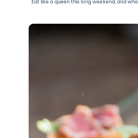
Eat like a queen this long weekend, and what