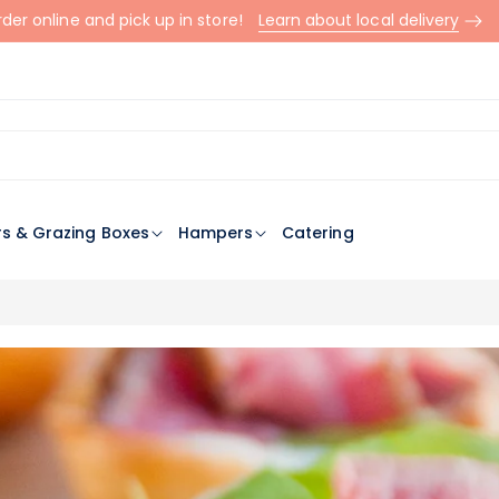
der online and pick up in store!
Learn about local delivery
rs & Grazing Boxes
Hampers
Catering