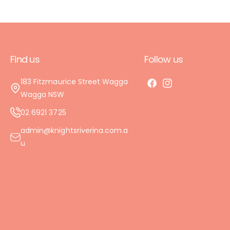
Find us
Follow us
183 Fitzmaurice Street Wagga
F
I
Wagga NSW
a
n
02 6921 3725
c
s
e
t
admin@knightsriverina.com.a
b
a
u
o
g
o
r
k
a
m