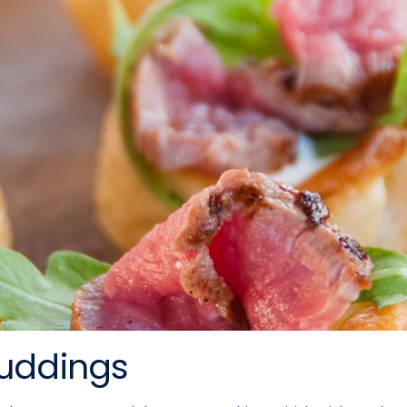
Puddings